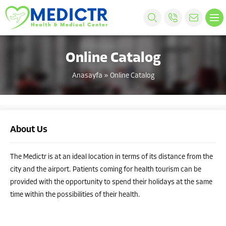
Online Catalog
Anasayfa
»
Online Catalog
About Us
The Medictr is at an ideal location in terms of its distance from the
city and the airport. Patients coming for health tourism can be
provided with the opportunity to spend their holidays at the same
time within the possibilities of their health.