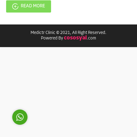
READ MORE
Medictr Clinic © 2021, All Right Reserved.
cososyal
Powered By
.com
MEDICTR
Reply